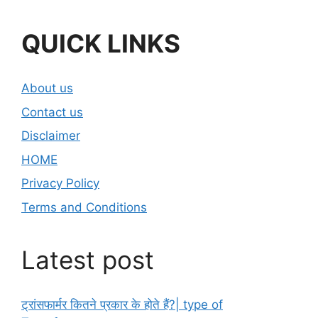
QUICK LINKS
About us
Contact us
Disclaimer
HOME
Privacy Policy
Terms and Conditions
Latest post
ट्रांसफार्मर कितने प्रकार के होते हैं?| type of