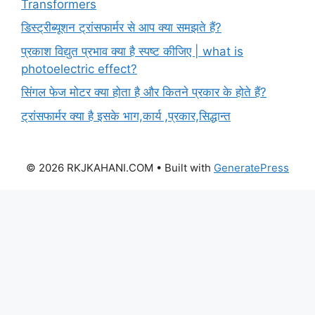
Transformers
डिस्ट्रीब्यूशन ट्रांसफार्मर से आप क्या समझते हैं?
प्रकाश विद्युत प्रभाव क्या है स्पष्ट कीजिए | what is
photoelectric effect?
सिंगल फेज मोटर क्या होता है और कितने प्रकार के होते हैं?
ट्रांसफार्मर क्या है इसके भाग,कार्य ,प्रकार,सिद्धान्त
© 2026 RKJKAHANI.COM
• Built with
GeneratePress