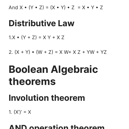
And X • (Y • Z) = (X • Y) • Z = X • Y • Z
Distributive Law
1.X • (Y + Z) = X Y + X Z
2. (X + Y) • (W + Z) = X W+ X Z + YW + YZ
Boolean Algebraic
theorems
Involution theorem
1. (X’)’ = X
AND operation theorem