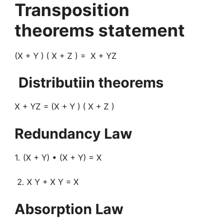
Transposition
theorems statement
(X + Y ) ( X + Z ) = X + YZ
Distributiin theorems
X + YZ = (X + Y ) ( X + Z )
Redundancy Law
1. (X + Y) • (X + Y) = X
2. X Y + X Y = X
Absorption Law