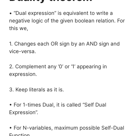
• “Dual expression” is equivalent to write a
negative logic of the given boolean relation. For
this we,
1. Changes each OR sign by an AND sign and
vice-versa.
2. Complement any ‘0’ or ‘1’ appearing in
expression.
3. Keep literals as it is.
• For 1-times Dual, it is called “Self Dual
Expression”.
• For N-variables, maximum possible Self-Dual
Function