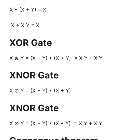
X • (X + Y) = X
X + X Y = X
XOR Gate
X ⊕ Y = (X + Y) • (X + Y) = X Y + X Y
XNOR Gate
X ⊙ Y = (X + Y) • (X + Y)
XNOR Gate
X ⊙ Y = (X + Y) • (X • Y) = X Y + X Y