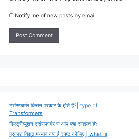
Notify me of new posts by email.
ट्रांसफार्मर कितने प्रकार के होते हैं?| type of
Transformers
डिस्ट्रीब्यूशन ट्रांसफार्मर से आप क्या समझते हैं?
प्रकाश विद्युत प्रभाव क्या है स्पष्ट कीजिए | what is