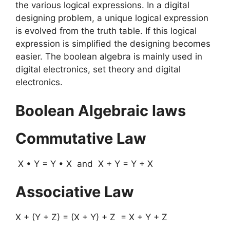
the various logical expressions. In a digital
designing problem, a unique logical expression
is evolved from the truth table. If this logical
expression is simplified the designing becomes
easier. The boolean algebra is mainly used in
digital electronics, set theory and digital
electronics.
Boolean Algebraic laws
Commutative Law
X • Y = Y • X and X + Y = Y + X
Associative Law
X + (Y + Z) = (X + Y) + Z = X + Y + Z