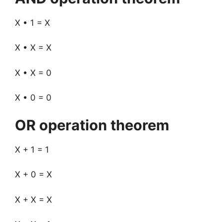
X • 1 = X
X • X = X
X • X = 0
X • 0 = 0
OR operation theorem
X + 1 = 1
X + 0 = X
X + X = X