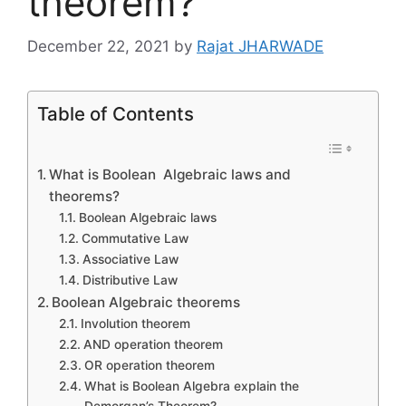
theorem?
December 22, 2021
by
Rajat JHARWADE
Table of Contents
What is Boolean Algebraic laws and
theorems?
Boolean Algebraic laws
Commutative Law
Associative Law
Distributive Law
Boolean Algebraic theorems
Involution theorem
AND operation theorem
OR operation theorem
What is Boolean Algebra explain the