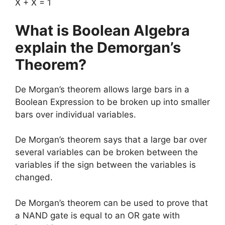
X + X = 1
What is Boolean Algebra
explain the Demorgan’s
Theorem?
De Morgan’s theorem allows large bars in a
Boolean Expression to be broken up into smaller
bars over individual variables.
De Morgan’s theorem says that a large bar over
several variables can be broken between the
variables if the sign between the variables is
changed.
De Morgan’s theorem can be used to prove that
a NAND gate is equal to an OR gate with