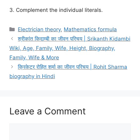
3. Complement the individual literals.
Categories
Electrician theory
,
Mathematics formula
श्रीकांत किदाम्बी का जीवन परिचय | Srikanth Kidambi
Wiki, Age, Family, Wife, Height, Biography,
Family, Wife & More
क्रिकेटर रोहित शर्मा का जीवन परिचय | Rohit Sharma
biography in Hindi
Leave a Comment
Comment