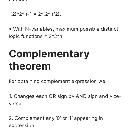
(2)^2^n-1 = 2^(2^n/2).
• With N-variables, maximum possible distinct
logic functions = 2^2^n
Complementary
theorem
For obtaining complement expression we
1. Changes each OR sign by AND sign and vice-
versa.
2. Complement any ‘0’ or ‘1’ appearing in
expression.