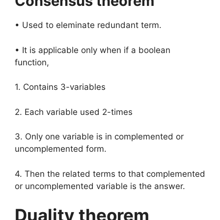
Consensus theorem
• Used to eleminate redundant term.
• It is applicable only when if a boolean
function,
1. Contains 3-variables
2. Each variable used 2-times
3. Only one variable is in complemented or
uncomplemented form.
4. Then the related terms to that complemented
or uncomplemented variable is the answer.
Duality theorem