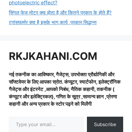
photoelectric effect?
सिंगल फेज मोटर क्या होता है और कितने प्रकार के होते हैं?
ट्रांसफार्मर क्या है इसके भाग,कार्य ,प्रकार,सिद्धान्त
RKJKAHANI.COM
नई तकनीक का आविष्कार, गैजेट्स, उपभोक्ता प्रौद्योगिकी और
सॉफ्टवेयर के लिए आपका स्रोत. कंप्यूटर, स्मार्टफोन, इलेक्ट्रॉनिक
गैजेट्स और इंटरनेट ,आपको निबंध, नैतिक कहानी, तकनीक (
कंप्यूटर और इलेक्ट्रिकल), गणित के सूत्र ,सामान्य ज्ञान ,प्रेरणा
कहानी और अन्य प्रकार के स्टोर पढ़ने को मिलेंगी
Type your email…
Subscribe