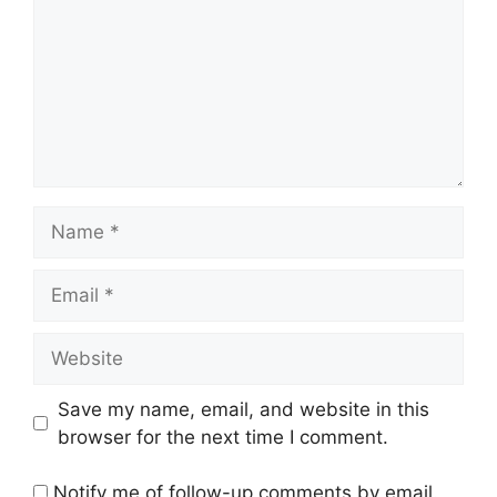
Name
Email
Website
Save my name, email, and website in this
browser for the next time I comment.
Notify me of follow-up comments by email.