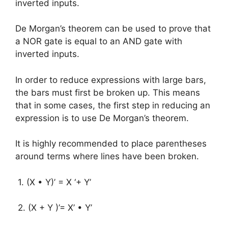
inverted inputs.
De Morgan’s theorem can be used to prove that
a NOR gate is equal to an AND gate with
inverted inputs.
In order to reduce expressions with large bars,
the bars must first be broken up. This means
that in some cases, the first step in reducing an
expression is to use De Morgan’s theorem.
It is highly recommended to place parentheses
around terms where lines have been broken.
1. (X • Y)’ = X ‘+ Y’
2. (X + Y )’= X’ • Y’