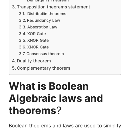
Demorgan’s Theorem?
Transposition theorems statement
Distributiin theorems
Redundancy Law
Absorption Law
XOR Gate
XNOR Gate
XNOR Gate
Consensus theorem
Duality theorem
Complementary theorem
What is Boolean
Algebraic laws and
theorems
?
Boolean theorems and laws are used to simplify