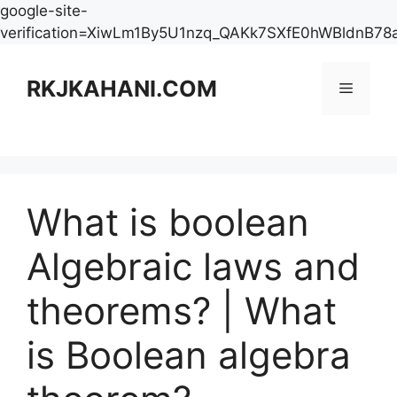
google-site-
verification=XiwLm1By5U1nzq_QAKk7SXfE0hWBldnB78
Skip
to
RKJKAHANI.COM
Menu
content
What is boolean
Algebraic laws and
theorems? | What
is Boolean algebra