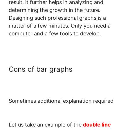
result, it further helps in analyzing and
determining the growth in the future.
Designing such professional graphs is a
matter of a few minutes. Only you need a
computer and a few tools to develop.
Cons of bar graphs
Sometimes additional explanation required
Let us take an example of the
double line