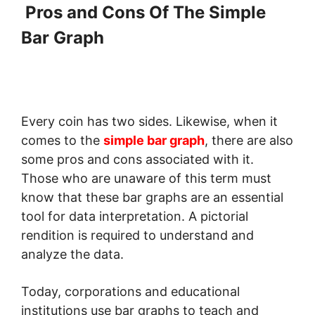
Pros and Cons Of The Simple
Bar Graph
Every coin has two sides. Likewise, when it
comes to the
simple bar graph
, there are also
some pros and cons associated with it.
Those who are unaware of this term must
know that these bar graphs are an essential
tool for data interpretation. A pictorial
rendition is required to understand and
analyze the data.
Today, corporations and educational
institutions use bar graphs to teach and