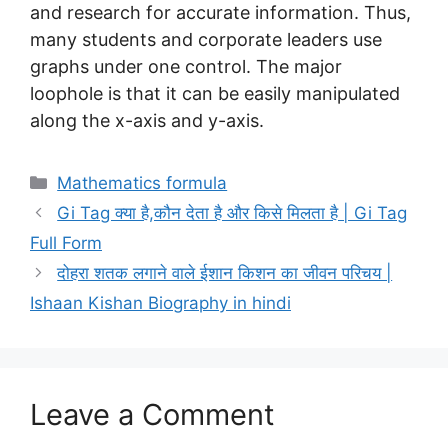
and research for accurate information. Thus,
many students and corporate leaders use
graphs under one control. The major
loophole is that it can be easily manipulated
along the x-axis and y-axis.
Categories
Mathematics formula
Gi Tag क्या है,कौन देता है और किसे मिलता है | Gi Tag
Full Form
दोहरा शतक लगाने वाले ईशान किशन का जीवन परिचय |
Ishaan Kishan Biography in hindi
Leave a Comment