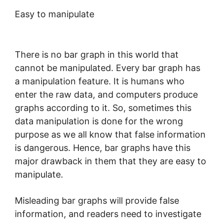
Easy to manipulate
There is no bar graph in this world that
cannot be manipulated. Every bar graph has
a manipulation feature. It is humans who
enter the raw data, and computers produce
graphs according to it. So, sometimes this
data manipulation is done for the wrong
purpose as we all know that false information
is dangerous. Hence, bar graphs have this
major drawback in them that they are easy to
manipulate.
Misleading bar graphs will provide false
information, and readers need to investigate