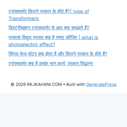
ट्रांसफार्मर कितने प्रकार के होते हैं?| type of
Transformers
डिस्ट्रीब्यूशन ट्रांसफार्मर से आप क्या समझते हैं?
प्रकाश विद्युत प्रभाव क्या है स्पष्ट कीजिए | what is
photoelectric effect?
सिंगल फेज मोटर क्या होता है और कितने प्रकार के होते हैं?
ट्रांसफार्मर क्या है इसके भाग,कार्य ,प्रकार,सिद्धान्त
© 2026 RKJKAHANI.COM
• Built with
GeneratePress