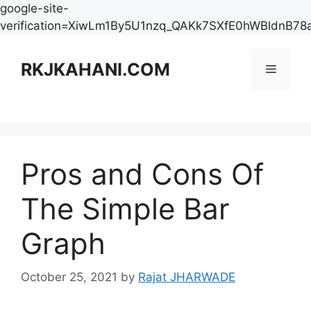
google-site-
verification=XiwLm1By5U1nzq_QAKk7SXfE0hWBldnB78
Skip
to
RKJKAHANI.COM
Menu
content
Pros and Cons Of
The Simple Bar
Graph
October 25, 2021
by
Rajat JHARWADE