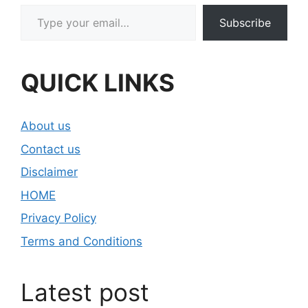
Type your email…
Subscribe
QUICK LINKS
About us
Contact us
Disclaimer
HOME
Privacy Policy
Terms and Conditions
Latest post