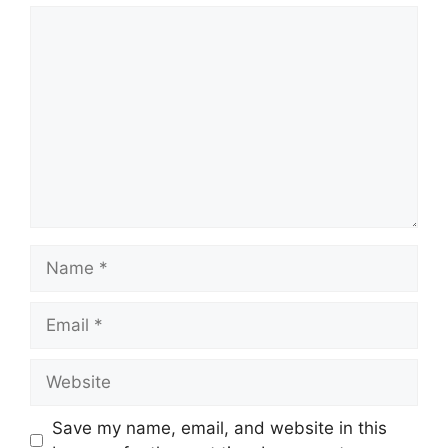
Comment
Name
Email
Website
Save my name, email, and website in this