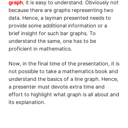
graph
;
it is easy to understand. Obviously not
because there are graphs representing two
data. Hence, a layman presented needs to
provide some additional information or a
brief insight for such bar graphs. To
understand the same, one has to be
proficient in mathematics.
Now, in the final time of the presentation, it is
not possible to take a mathematics book and
understand the basics of a line graph. Hence,
a presenter must devote extra time and
effort to highlight what graph is all about and
its explanation.