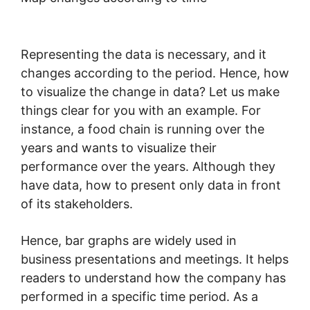
Representing the data is necessary, and it
changes according to the period. Hence, how
to visualize the change in data? Let us make
things clear for you with an example. For
instance, a food chain is running over the
years and wants to visualize their
performance over the years. Although they
have data, how to present only data in front
of its stakeholders.
Hence, bar graphs are widely used in
business presentations and meetings. It helps
readers to understand how the company has
performed in a specific time period. As a