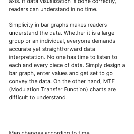
axis. If data visualization is done correctly,
readers can understand in no time.
Simplicity in bar graphs makes readers
understand the data. Whether it is a large
group or an individual, everyone demands
accurate yet straightforward data
interpretation. No one has time to listen to
each and every piece of data. Simply design a
bar graph, enter values and get set to go
convey the data. On the other hand, MTF
(Modulation Transfer Function) charts are
difficult to understand.
Map changes according to time