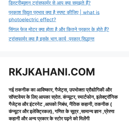
डिस्ट्रीब्यूशन ट्रांसफार्मर से आप क्या समझते हैं?
प्रकाश विद्युत प्रभाव क्या है स्पष्ट कीजिए | what is
photoelectric effect?
सिंगल फेज मोटर क्या होता है और कितने प्रकार के होते हैं?
ट्रांसफार्मर क्या है इसके भाग,कार्य ,प्रकार,सिद्धान्त
RKJKAHANI.COM
नई तकनीक का आविष्कार, गैजेट्स, उपभोक्ता प्रौद्योगिकी और
सॉफ्टवेयर के लिए आपका स्रोत. कंप्यूटर, स्मार्टफोन, इलेक्ट्रॉनिक
गैजेट्स और इंटरनेट ,आपको निबंध, नैतिक कहानी, तकनीक (
कंप्यूटर और इलेक्ट्रिकल), गणित के सूत्र ,सामान्य ज्ञान ,प्रेरणा
कहानी और अन्य प्रकार के स्टोर पढ़ने को मिलेंगी