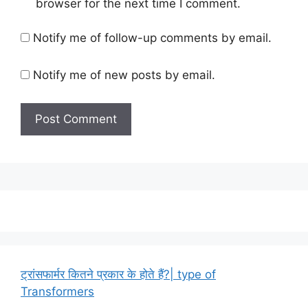
browser for the next time I comment.
Notify me of follow-up comments by email.
Notify me of new posts by email.
ट्रांसफार्मर कितने प्रकार के होते हैं?| type of
Transformers