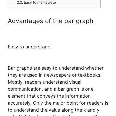
Easy to manipulate
Advantages of the bar graph
Easy to understand
Bar graphs are easy to understand whether
they are used in newspapers or textbooks.
Mostly, readers understand visual
communication, and a bar graph is one
element that conveys the information
accurately. Only the major point for readers is
to understand the value along the x and y-