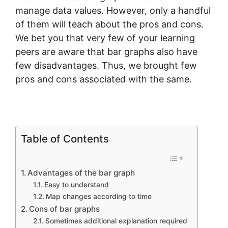
manage data values. However, only a handful
of them will teach about the pros and cons.
We bet you that very few of your learning
peers are aware that bar graphs also have
few disadvantages. Thus, we brought few
pros and cons associated with the same.
Table of Contents
Advantages of the bar graph
Easy to understand
Map changes according to time
Cons of bar graphs
Sometimes additional explanation required