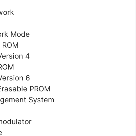
twork
ork Mode
e ROM
 Version 4
 PROM
Version 6
 Erasable PROM
agement System
odulator
ve