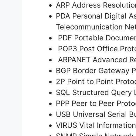
ARP Address Resolutio
PDA Personal Digital A
Telecommunication Ne
PDF Portable Documen
POP3 Post Office Prot
ARPANET Advanced Re
BGP Border Gateway P
2P Point to Point Proto
SQL Structured Query
PPP Peer to Peer Prot
USB Universal Serial Bu
VIRUS Vital Informati