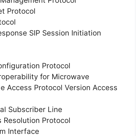
 Management Protocol
et Protocol
tocol
esponse SIP Session Initiation
nfiguration Protocol
operability for Microwave
e Access Protocol Version Access
al Subscriber Line
Resolution Protocol
am Interface