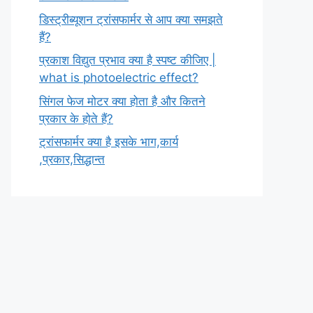
डिस्ट्रीब्यूशन ट्रांसफार्मर से आप क्या समझते
हैं?
प्रकाश विद्युत प्रभाव क्या है स्पष्ट कीजिए |
what is photoelectric effect?
सिंगल फेज मोटर क्या होता है और कितने
प्रकार के होते हैं?
ट्रांसफार्मर क्या है इसके भाग,कार्य
,प्रकार,सिद्धान्त