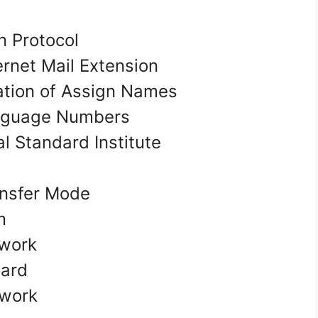
n Protocol
ernet Mail Extension
ation of Assign Names
nguage Numbers
 Standard Institute
ansfer Mode
em
twork
oard
twork