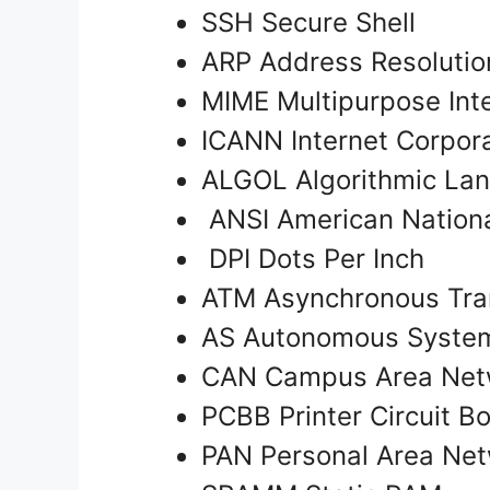
SSH Secure Shell
ARP Address Resolutio
MIME Multipurpose Int
ICANN Internet Corpor
ALGOL Algorithmic La
ANSI American National
DPI Dots Per Inch
ATM Asynchronous Tr
AS Autonomous Syst
CAN Campus Area Ne
PCBB Printer Circuit B
PAN Personal Area Ne