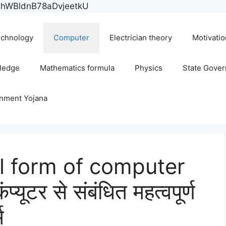
Skip
E0hWBldnB78aDvjeetkU
to
content
chnology
Computer
Electrician theory
Motivatio
ledge
Mathematics formula
Physics
State Gove
rnment Yojana
ll form of computer
ूटर से संबंधित महत्वपूर्ण
म