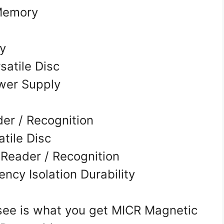
Memory
ry
satile Disc
wer Supply
er / Recognition
tile Disc
 Reader / Recognition
ency Isolation Durability
e is what you get MICR Magnetic