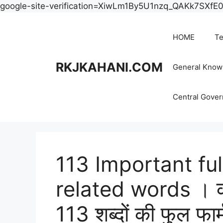
google-site-verification=XiwLm1By5U1nzq_QAKk7SXf
HOME
Te
RKJKAHANI.COM
General Know
Central Gove
113 Important fu
related words । कंप्य
113 शब्दों की फुल फार्