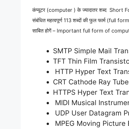
कंप्यूटर (computer ) के ज्‍यादातर शब्‍द Short Form
संबंधित महत्वपूर्ण 113 शब्दों की फुल फार्म (full f
साबित होगें – Important full form of comp
SMTP Simple Mail Tran
TFT Thin Film Transist
HTTP Hyper Text Trans
CRT Cathode Ray Tub
HTTPS Hyper Text Tran
MIDI Musical Instrumen
UDP User Datagram Pr
MPEG Moving Picture 