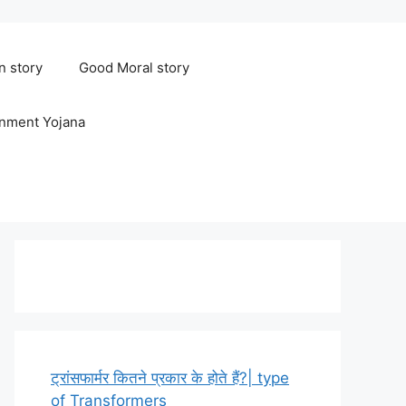
n story
Good Moral story
rnment Yojana
ट्रांसफार्मर कितने प्रकार के होते हैं?| type
of Transformers