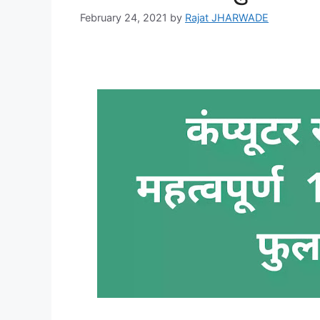
February 24, 2021
by
Rajat JHARWADE