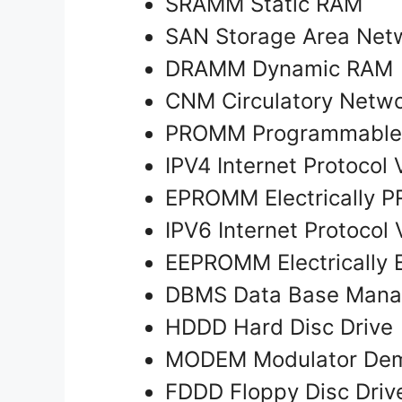
SRAMM Static RAM
SAN Storage Area Ne
DRAMM Dynamic RAM
CNM Circulatory Netw
PROMM Programmabl
IPV4 Internet Protocol
EPROMM Electrically
IPV6 Internet Protocol 
EEPROMM Electrically
DBMS Data Base Man
HDDD Hard Disc Drive
MODEM Modulator Dem
FDDD Floppy Disc Dri