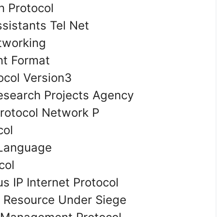
n Protocol
ssistants Tel Net
tworking
t Format
ocol Version3
search Projects Agency
rotocol Network P
col
 Language
ocol
s IP Internet Protocol
on Resource Under Siege