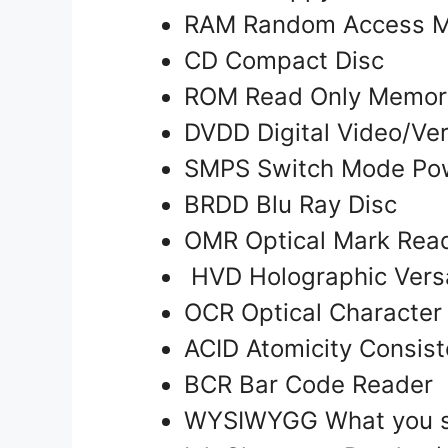
RAM Random Access 
CD Compact Disc
ROM Read Only Memo
DVDD Digital Video/Ver
SMPS Switch Mode Po
BRDD Blu Ray Disc
OMR Optical Mark Read
HVD Holographic Versa
OCR Optical Character
ACID Atomicity Consist
BCR Bar Code Reader
WYSIWYGG What you se