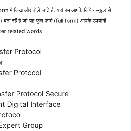
 में लिखे और बोले जाते हैंं, यहॉ हम आपके लिये कंप्यूटर से
orm) बता रहें है जो यह फुल फार्म (full form) आपके उपयोगी
uter related words
sfer Protocol
or
fer Protocol
e
sfer Protocol Secure
t Digital Interface
otocol
Expert Group