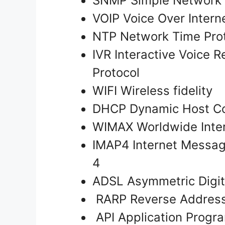
SNMP Simple Network
VOIP Voice Over Intern
NTP Network Time Pro
IVR Interactive Voice R
Protocol
WIFI Wireless fidelity
DHCP Dynamic Host Co
WIMAX Worldwide Inter
IMAP4 Internet Messag
4
ADSL Asymmetric Digit
RARP Reverse Address 
API Application Progr